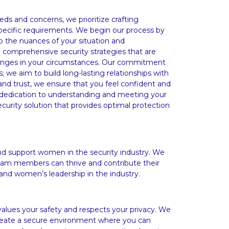
eds and concerns, we prioritize crafting
specific requirements. We begin our process by
sp the nuances of your situation and
n comprehensive security strategies that are
changes in your circumstances. Our commitment
; we aim to build long-lasting relationships with
nd trust, we ensure that you feel confident and
dedication to understanding and meeting your
curity solution that provides optimal protection
support women in the security industry. We
am members can thrive and contribute their
and women’s leadership in the industry.
lues your safety and respects your privacy. We
 create a secure environment where you can