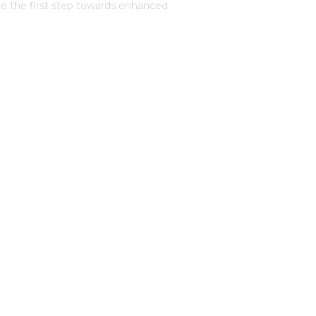
e the first step towards enhanced
dicated team will provide you with a
u through the process of creating a
ervices
Luxury Protection
Sports and Celebrity Protection
High Net Worth
Risk and Vulnerability Assessment