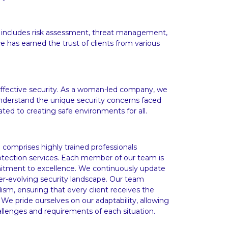
 includes risk assessment, threat management,
e has earned the trust of clients from various
o effective security. As a woman-led company, we
understand the unique security concerns faced
ated to creating safe environments for all.
 comprises highly trained professionals
rotection services. Each member of our team is
mmitment to excellence. We continuously update
ever-evolving security landscape. Our team
ism, ensuring that every client receives the
 We pride ourselves on our adaptability, allowing
allenges and requirements of each situation.