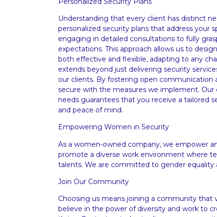
Personalized Security Plans
Understanding that every client has distinct ne
personalized security plans that address your 
engaging in detailed consultations to fully gra
expectations. This approach allows us to desig
both effective and flexible, adapting to any 
extends beyond just delivering security services
our clients. By fostering open communication a
secure with the measures we implement. Our 
needs guarantees that you receive a tailored se
and peace of mind.
Empowering Women in Security
As a women-owned company, we empower and 
promote a diverse work environment where te
talents. We are committed to gender equality 
Join Our Community
Choosing us means joining a community that va
believe in the power of diversity and work to