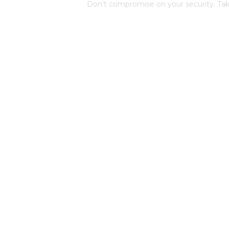
Don’t compromise on your security. Tak
protection by contacting us now. Our de
personalized consultation and guide yo
comprehensive security plan.
Request a Consultation
Quick links
S
d
Home
r
Services
m
w to
About Us
Blog