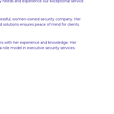
y needs and experience our exceptional service.
uccessful, women-owned security company. Her
 solutions ensures peace of mind for clients.
hers with her experience and knowledge. Her
 role model in executive security services.
ices