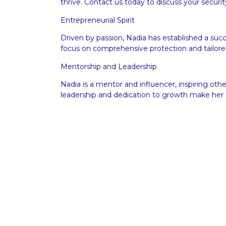
thrive.
Contact us
today to discuss your securit
Entrepreneurial Spirit
Driven by passion, Nadia has established a s
focus on comprehensive protection and tailored
Mentorship and Leadership
Nadia is a mentor and influencer, inspiring ot
leadership and dedication to growth make her a
Executive Protection and Security Serv