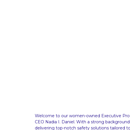
Welcome to our women-owned Executive Prote
CEO Nadia I. Daniel. With a strong background
delivering top-notch safety solutions tailored t