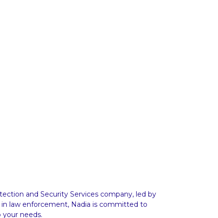
ction and Security Services company, led by
 in law enforcement, Nadia is committed to
o your needs.