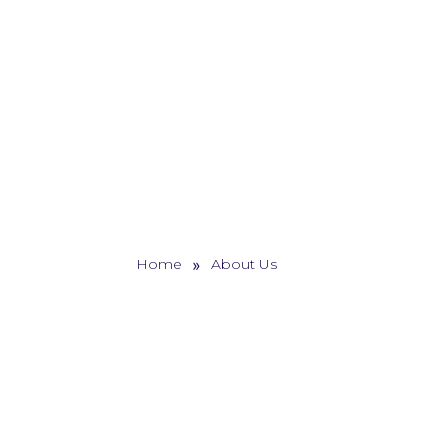
»
Home
About Us