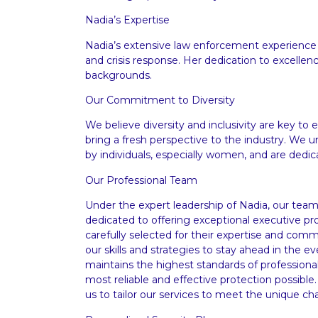
Nadia’s Expertise
Nadia’s extensive law enforcement experience
and crisis response. Her dedication to excellenc
backgrounds.
Our Commitment to Diversity
We believe diversity and inclusivity are key t
bring a fresh perspective to the industry. We 
by individuals, especially women, and are dedic
Our Professional Team
Under the expert leadership of Nadia, our team
dedicated to offering exceptional executive p
carefully selected for their expertise and co
our skills and strategies to stay ahead in the 
maintains the highest standards of professional
most reliable and effective protection possible.
us to tailor our services to meet the unique ch