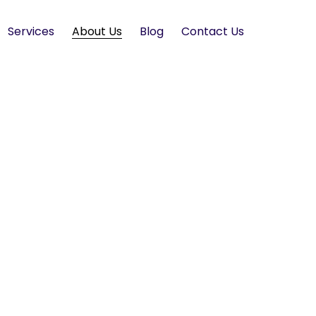
Services
About Us
Blog
Contact Us